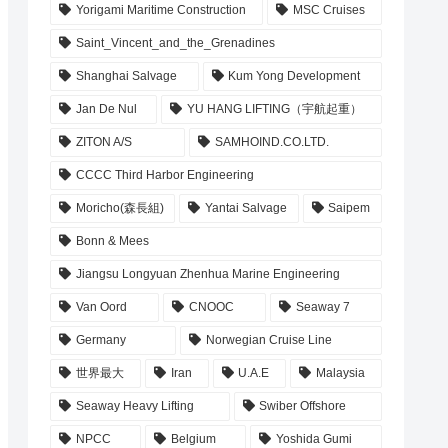
Yorigami Maritime Construction
MSC Cruises
Saint_Vincent_and_the_Grenadines
Shanghai Salvage
Kum Yong Development
Jan De Nul
YU HANG LIFTING（宇航起重）
ZITON A/S
SAMHOIND.CO.LTD.
CCCC Third Harbor Engineering
Moricho(森長組)
Yantai Salvage
Saipem
Bonn & Mees
Jiangsu Longyuan Zhenhua Marine Engineering
Van Oord
CNOOC
Seaway 7
Germany
Norwegian Cruise Line
世界最大
Iran
U.A.E
Malaysia
Seaway Heavy Lifting
Swiber Offshore
NPCC
Belgium
Yoshida Gumi