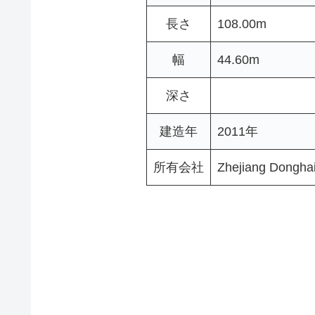
長さ
108.00m
幅
44.60m
深さ
建造年
2011年
所有会社
Zhejiang Dongha