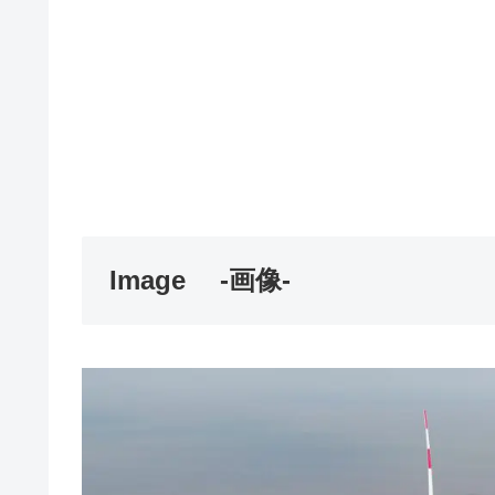
Image
-画像-