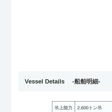
Vessel Details -船舶明細-
吊上能力
2,600トン吊