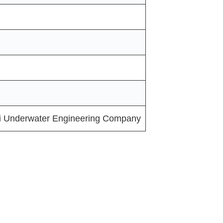
i Underwater Engineering Company