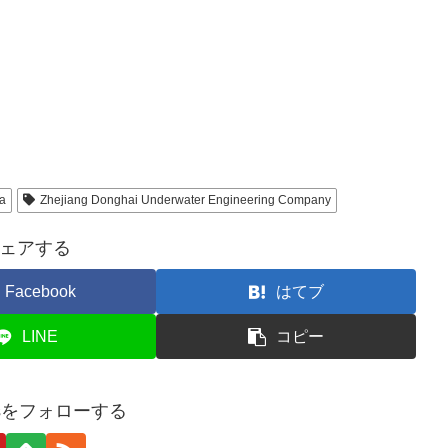
a
Zhejiang Donghai Underwater Engineering Company
ェアする
Facebook
はてブ
LINE
コピー
tesをフォローする