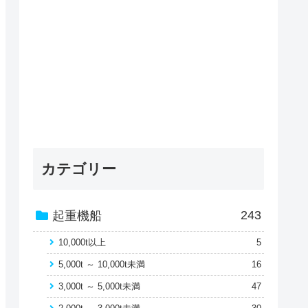
カテゴリー
243
起重機船
10,000t以上
5
5,000t ～ 10,000t未満
16
3,000t ～ 5,000t未満
47