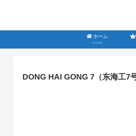
ホーム
Home
DONG HAI GONG 7（东海工7