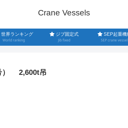
Crane Vessels
世界ランキング
ジブ固定式
SEP起重機
World ranking
Jib fixed
SEP crane vessel
号） 2,600t吊