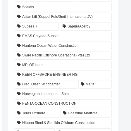
Scaldis
Asian Lift (Keppel Fels/Smit International JV)
Subsea 7
SapuraAcergy
EMAS Chiyoda Subsea
Nantong Ocean Water Construction
Swire Pacific Offshore Operations (Pte) Ltd
MPI Offshore
KEEN OFFSHORE ENGINEERING
Fred. Olsen Windcarrier
Malta
Norwegian International Ship
PENTA-OCEAN CONSTRUCTION
Teras Offshore
Coastline Maritime
Nippon Steel & Sumikin Offshore Construction