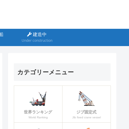
船
建造中
Under construction
カテゴリーメニュー
ジブ固定式
世界ランキング
Jib fixed crane vessel
World Ranking