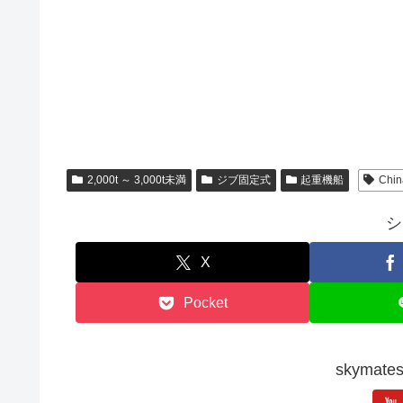
2,000t ～ 3,000t未満
ジブ固定式
起重機船
Chin
シ
X
Pocket
skyma