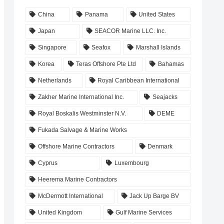
China
Panama
United States
Japan
SEACOR Marine LLC. Inc.
Singapore
Seafox
Marshall Islands
Korea
Teras Offshore Pte Ltd
Bahamas
Netherlands
Royal Caribbean International
Zakher Marine International Inc.
Seajacks
Royal Boskalis Westminster N.V.
DEME
Fukada Salvage & Marine Works
Offshore Marine Contractors
Denmark
Cyprus
Luxembourg
Heerema Marine Contractors
McDermott International
Jack Up Barge BV
United Kingdom
Gulf Marine Services