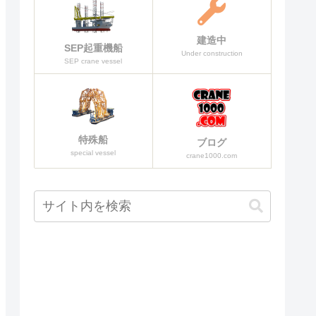
建造中
SEP起重機船
Under construction
SEP crane vessel
特殊船
ブログ
special vessel
crane1000.com