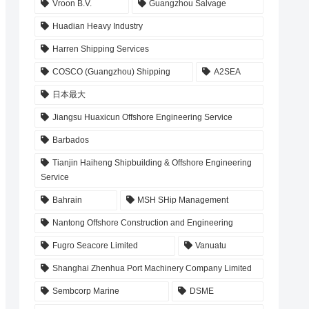
Vroon B.V.
Guangzhou Salvage
Huadian Heavy Industry
Harren Shipping Services
COSCO (Guangzhou) Shipping
A2SEA
日本最大
Jiangsu Huaxicun Offshore Engineering Service
Barbados
Tianjin Haiheng Shipbuilding & Offshore Engineering
Service
Bahrain
MSH SHip Management
Nantong Offshore Construction and Engineering
Fugro Seacore Limited
Vanuatu
Shanghai Zhenhua Port Machinery Company Limited
Sembcorp Marine
DSME