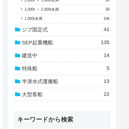
2,000t ～ 3,000t未満
30
1,000t ～ 2,000t未満
39
1,000t未満
106
41
ジブ固定式
135
SEP起重機船
14
建造中
5
特殊船
13
半潜水式運搬船
22
大型客船
キーワードから検索