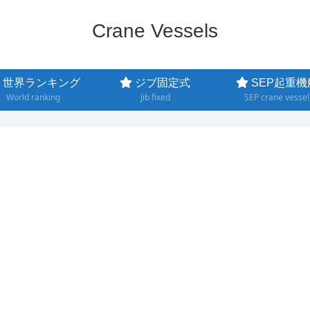
Crane Vessels
世界ランキング
ジブ固定式
SEP起重機
World ranking
Jib fixed
SEP crane vessel