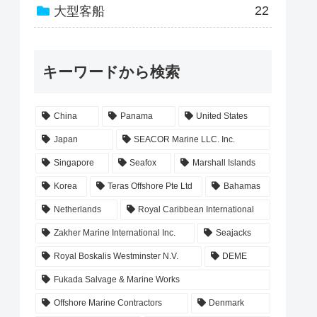
22
大型客船
キーワードから検索
China
Panama
United States
Japan
SEACOR Marine LLC. Inc.
Singapore
Seafox
Marshall Islands
Korea
Teras Offshore Pte Ltd
Bahamas
Netherlands
Royal Caribbean International
Zakher Marine International Inc.
Seajacks
Royal Boskalis Westminster N.V.
DEME
Fukada Salvage & Marine Works
Offshore Marine Contractors
Denmark