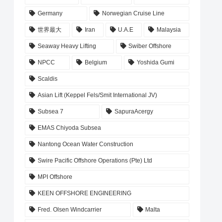
Germany
Norwegian Cruise Line
世界最大
Iran
U.A.E
Malaysia
Seaway Heavy Lifting
Swiber Offshore
NPCC
Belgium
Yoshida Gumi
Scaldis
Asian Lift (Keppel Fels/Smit International JV)
Subsea 7
SapuraAcergy
EMAS Chiyoda Subsea
Nantong Ocean Water Construction
Swire Pacific Offshore Operations (Pte) Ltd
MPI Offshore
KEEN OFFSHORE ENGINEERING
Fred. Olsen Windcarrier
Malta