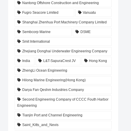
Nantong Offshore Construction and Engineering
Fugro Seacore Limited
Vanuatu
Shanghai Zhenhua Port Machinery Company Limited
Sembcorp Marine
DSME
Smit International
Zhejiang Donghai Underwater Engineering Company
India
L&T-SapuraCrest JV
Hong Kong
ZhengLi Ocean Engineering
Hilong Marine Engineering(Hong Kong)
Darya Fan Qeshm Industries Company
Second Engineering Company of CCCC Fouth Harbor
Engineering
Tianjin Port and Channel Engineering
Saint_Kitts_and_Nevis