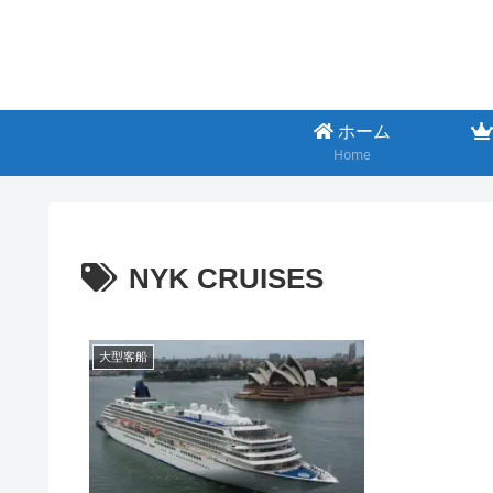
ホーム
Home
NYK CRUISES
大型客船