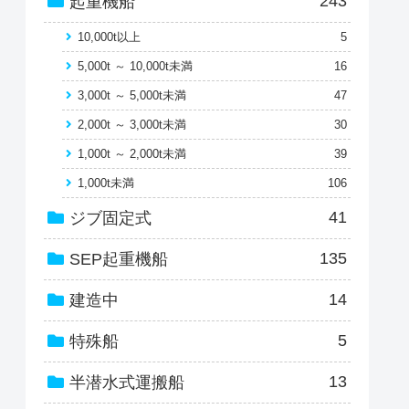
243
起重機船
10,000t以上
5
5,000t ～ 10,000t未満
16
3,000t ～ 5,000t未満
47
2,000t ～ 3,000t未満
30
1,000t ～ 2,000t未満
39
1,000t未満
106
41
ジブ固定式
135
SEP起重機船
14
建造中
5
特殊船
13
半潜水式運搬船