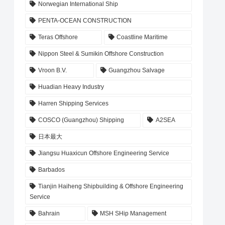
Norwegian International Ship
PENTA-OCEAN CONSTRUCTION
Teras Offshore
Coastline Maritime
Nippon Steel & Sumikin Offshore Construction
Vroon B.V.
Guangzhou Salvage
Huadian Heavy Industry
Harren Shipping Services
COSCO (Guangzhou) Shipping
A2SEA
日本最大
Jiangsu Huaxicun Offshore Engineering Service
Barbados
Tianjin Haiheng Shipbuilding & Offshore Engineering
Service
Bahrain
MSH SHip Management