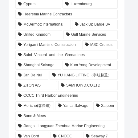
Cyprus
Luxembourg
Heerema Marine Contractors
McDermott International
Jack Up Barge BV
United Kingdom
Gulf Marine Services
Yorigami Maritime Construction
MSC Cruises
Saint_Vincent_and_the_Grenadines
Shanghai Salvage
Kum Yong Development
Jan De Nul
YU HANG LIFTING（宇航起重）
ZITON A/S
SAMHOIND.CO.LTD.
CCCC Third Harbor Engineering
Moricho(森長組)
Yantai Salvage
Saipem
Bonn & Mees
Jiangsu Longyuan Zhenhua Marine Engineering
Van Oord
CNOOC
Seaway 7