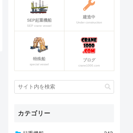
建造中
SEP起重機船
Under construction
SEP crane vessel
特殊船
ブログ
special vessel
crane1000.com
カテゴリー