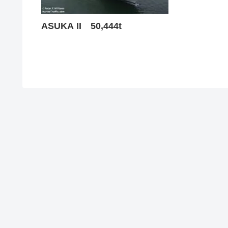
ASUKA II 50,444t