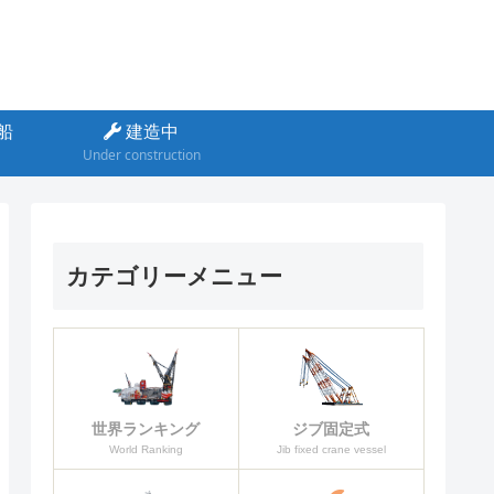
船
建造中
Under construction
カテゴリーメニュー
ジブ固定式
世界ランキング
Jib fixed crane vessel
World Ranking