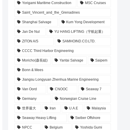
Yorigami Maritime Construction
MSC Cruises
Saint_Vincent_and_the_Grenadines
Shanghai Salvage
Kum Yong Development
Jan De Nul
YU HANG LIFTING（宇航起重）
ZITON A/S
SAMHOIND.CO.LTD.
CCCC Third Harbor Engineering
Moricho(森長組)
Yantai Salvage
Saipem
Bonn & Mees
Jiangsu Longyuan Zhenhua Marine Engineering
Van Oord
CNOOC
Seaway 7
Germany
Norwegian Cruise Line
世界最大
Iran
U.A.E
Malaysia
Seaway Heavy Lifting
Swiber Offshore
NPCC
Belgium
Yoshida Gumi