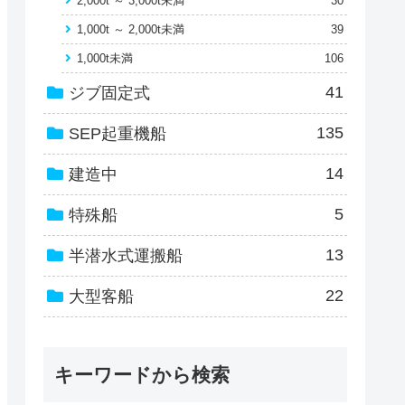
2,000t ～ 3,000t未満
30
1,000t ～ 2,000t未満
39
1,000t未満
106
41
ジブ固定式
135
SEP起重機船
14
建造中
5
特殊船
13
半潜水式運搬船
22
大型客船
キーワードから検索