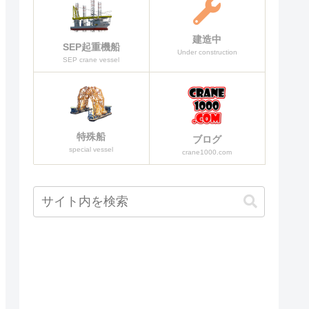
建造中
SEP起重機船
Under construction
SEP crane vessel
特殊船
ブログ
special vessel
crane1000.com