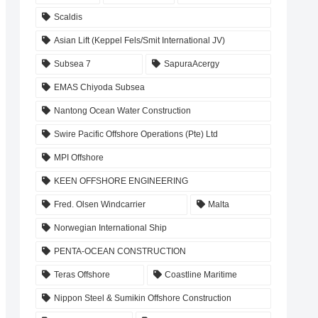
Scaldis
Asian Lift (Keppel Fels/Smit International JV)
Subsea 7
SapuraAcergy
EMAS Chiyoda Subsea
Nantong Ocean Water Construction
Swire Pacific Offshore Operations (Pte) Ltd
MPI Offshore
KEEN OFFSHORE ENGINEERING
Fred. Olsen Windcarrier
Malta
Norwegian International Ship
PENTA-OCEAN CONSTRUCTION
Teras Offshore
Coastline Maritime
Nippon Steel & Sumikin Offshore Construction