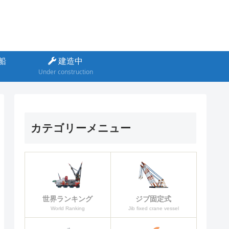
船
建造中
Under construction
カテゴリーメニュー
ジブ固定式
世界ランキング
Jib fixed crane vessel
World Ranking