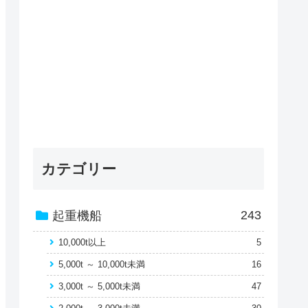
カテゴリー
243
起重機船
10,000t以上
5
5,000t ～ 10,000t未満
16
3,000t ～ 5,000t未満
47