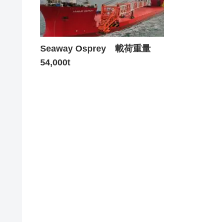
Seaway Osprey 載荷重量
54,000t