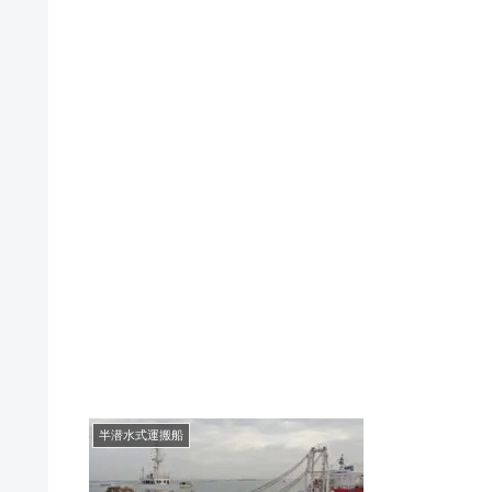
半潜水式運搬船