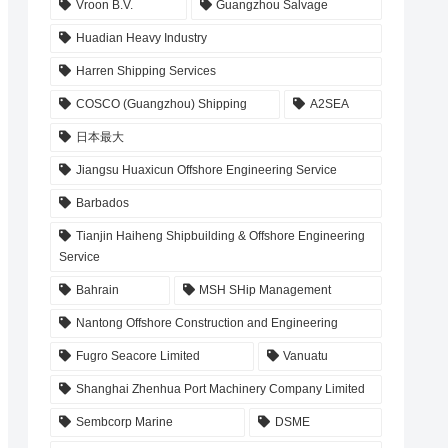
Vroon B.V.
Guangzhou Salvage
Huadian Heavy Industry
Harren Shipping Services
COSCO (Guangzhou) Shipping
A2SEA
日本最大
Jiangsu Huaxicun Offshore Engineering Service
Barbados
Tianjin Haiheng Shipbuilding & Offshore Engineering
Service
Bahrain
MSH SHip Management
Nantong Offshore Construction and Engineering
Fugro Seacore Limited
Vanuatu
Shanghai Zhenhua Port Machinery Company Limited
Sembcorp Marine
DSME