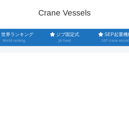
Crane Vessels
世界ランキング
ジブ固定式
SEP起重機
World ranking
Jib fixed
SEP crane vessel