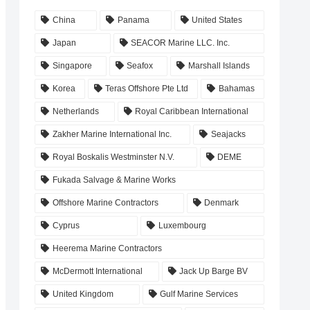
China
Panama
United States
Japan
SEACOR Marine LLC. Inc.
Singapore
Seafox
Marshall Islands
Korea
Teras Offshore Pte Ltd
Bahamas
Netherlands
Royal Caribbean International
Zakher Marine International Inc.
Seajacks
Royal Boskalis Westminster N.V.
DEME
Fukada Salvage & Marine Works
Offshore Marine Contractors
Denmark
Cyprus
Luxembourg
Heerema Marine Contractors
McDermott International
Jack Up Barge BV
United Kingdom
Gulf Marine Services