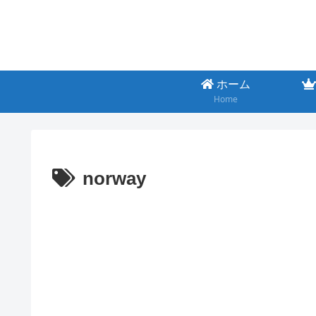
ホーム
Home
norway