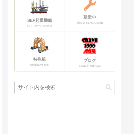
建造中
SEP起重機船
Under construction
SEP crane vessel
特殊船
ブログ
special vessel
crane1000.com