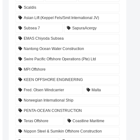
Scaldis
Asian Lift (Keppel Fels/Smit International JV)
Subsea 7
SapuraAcergy
EMAS Chiyoda Subsea
Nantong Ocean Water Construction
Swire Pacific Offshore Operations (Pte) Ltd
MPI Offshore
KEEN OFFSHORE ENGINEERING
Fred. Olsen Windcarrier
Malta
Norwegian International Ship
PENTA-OCEAN CONSTRUCTION
Teras Offshore
Coastline Maritime
Nippon Steel & Sumikin Offshore Construction