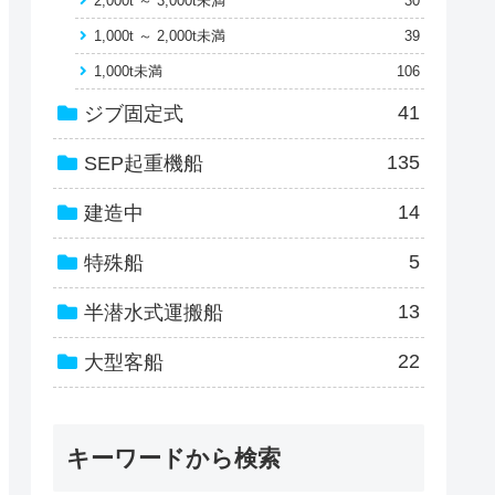
2,000t ～ 3,000t未満
30
1,000t ～ 2,000t未満
39
1,000t未満
106
41
ジブ固定式
135
SEP起重機船
14
建造中
5
特殊船
13
半潜水式運搬船
22
大型客船
キーワードから検索