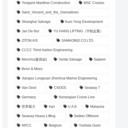
Yorigami Maritime Construction
MSC Cruises
Saint_Vincent_and_the_Grenadines
Shanghai Salvage
Kum Yong Development
Jan De Nul
YU HANG LIFTING（宇航起重）
ZITON A/S
SAMHOIND.CO.LTD.
CCCC Third Harbor Engineering
Moricho(森長組)
Yantai Salvage
Saipem
Bonn & Mees
Jiangsu Longyuan Zhenhua Marine Engineering
Van Oord
CNOOC
Seaway 7
Germany
Norwegian Cruise Line
世界最大
Iran
U.A.E
Malaysia
Seaway Heavy Lifting
Swiber Offshore
NPCC
Belgium
Yoshida Gumi