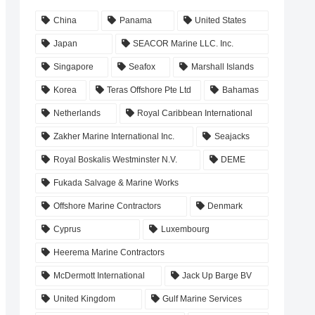
China
Panama
United States
Japan
SEACOR Marine LLC. Inc.
Singapore
Seafox
Marshall Islands
Korea
Teras Offshore Pte Ltd
Bahamas
Netherlands
Royal Caribbean International
Zakher Marine International Inc.
Seajacks
Royal Boskalis Westminster N.V.
DEME
Fukada Salvage & Marine Works
Offshore Marine Contractors
Denmark
Cyprus
Luxembourg
Heerema Marine Contractors
McDermott International
Jack Up Barge BV
United Kingdom
Gulf Marine Services