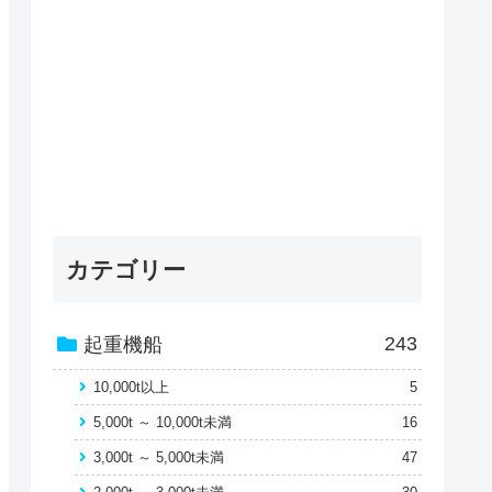
カテゴリー
243
起重機船
10,000t以上
5
5,000t ～ 10,000t未満
16
3,000t ～ 5,000t未満
47