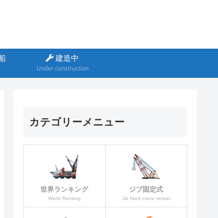
船
建造中
Under construction
カテゴリーメニュー
ジブ固定式
世界ランキング
Jib fixed crane vessel
World Ranking