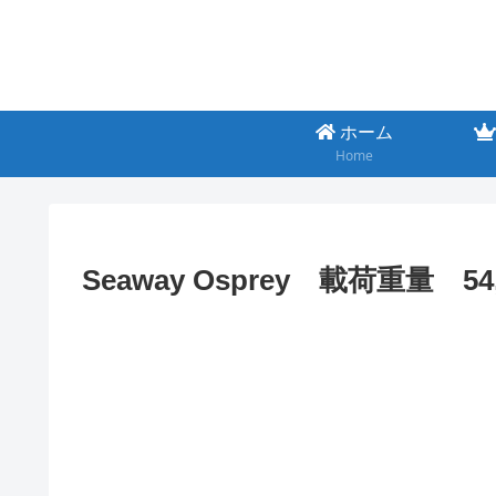
ホーム
Home
Seaway Osprey 載荷重量 54,