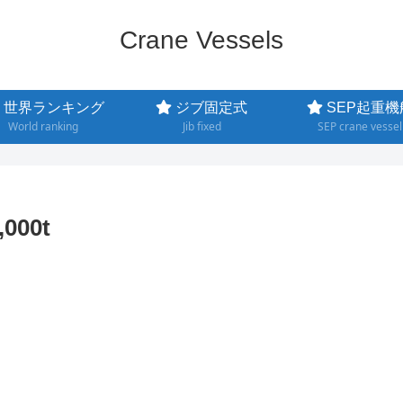
Crane Vessels
世界ランキング
ジブ固定式
SEP起重機
World ranking
Jib fixed
SEP crane vessel
000t