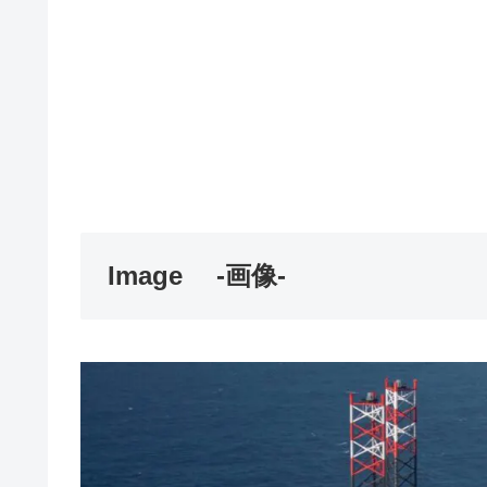
Image
-画像-