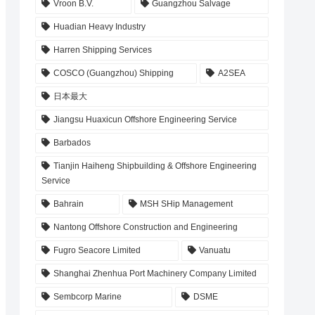
Vroon B.V.
Guangzhou Salvage
Huadian Heavy Industry
Harren Shipping Services
COSCO (Guangzhou) Shipping
A2SEA
日本最大
Jiangsu Huaxicun Offshore Engineering Service
Barbados
Tianjin Haiheng Shipbuilding & Offshore Engineering
Service
Bahrain
MSH SHip Management
Nantong Offshore Construction and Engineering
Fugro Seacore Limited
Vanuatu
Shanghai Zhenhua Port Machinery Company Limited
Sembcorp Marine
DSME