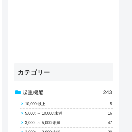
カテゴリー
243
起重機船
10,000t以上
5
5,000t ～ 10,000t未満
16
3,000t ～ 5,000t未満
47