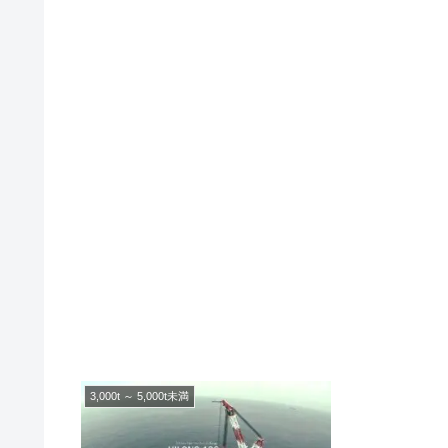
3,000t ～ 5,000t未満