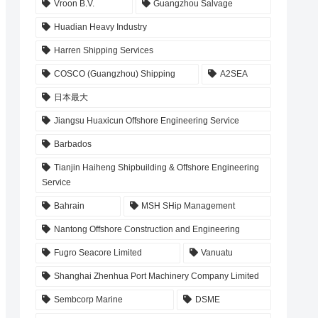
Vroon B.V.
Guangzhou Salvage
Huadian Heavy Industry
Harren Shipping Services
COSCO (Guangzhou) Shipping
A2SEA
日本最大
Jiangsu Huaxicun Offshore Engineering Service
Barbados
Tianjin Haiheng Shipbuilding & Offshore Engineering
Service
Bahrain
MSH SHip Management
Nantong Offshore Construction and Engineering
Fugro Seacore Limited
Vanuatu
Shanghai Zhenhua Port Machinery Company Limited
Sembcorp Marine
DSME