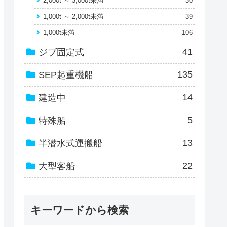
2,000t ～ 3,000t未満
30
1,000t ～ 2,000t未満
39
1,000t未満
106
41
ジブ固定式
135
SEP起重機船
14
建造中
5
特殊船
13
半潜水式運搬船
22
大型客船
キーワードから検索