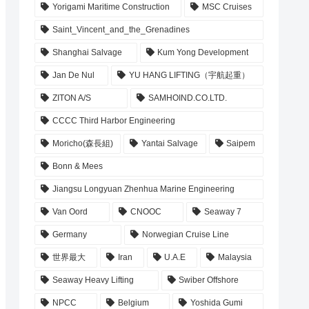
Yorigami Maritime Construction
MSC Cruises
Saint_Vincent_and_the_Grenadines
Shanghai Salvage
Kum Yong Development
Jan De Nul
YU HANG LIFTING（宇航起重）
ZITON A/S
SAMHOIND.CO.LTD.
CCCC Third Harbor Engineering
Moricho(森長組)
Yantai Salvage
Saipem
Bonn & Mees
Jiangsu Longyuan Zhenhua Marine Engineering
Van Oord
CNOOC
Seaway 7
Germany
Norwegian Cruise Line
世界最大
Iran
U.A.E
Malaysia
Seaway Heavy Lifting
Swiber Offshore
NPCC
Belgium
Yoshida Gumi