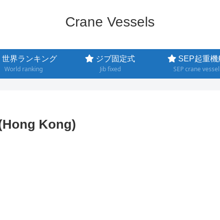
Crane Vessels
世界ランキング
ジブ固定式
SEP起重機
World ranking
Jib fixed
SEP crane vessel
g(Hong Kong)