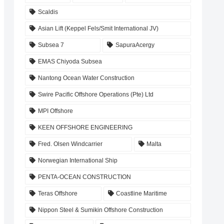
Scaldis
Asian Lift (Keppel Fels/Smit International JV)
Subsea 7
SapuraAcergy
EMAS Chiyoda Subsea
Nantong Ocean Water Construction
Swire Pacific Offshore Operations (Pte) Ltd
MPI Offshore
KEEN OFFSHORE ENGINEERING
Fred. Olsen Windcarrier
Malta
Norwegian International Ship
PENTA-OCEAN CONSTRUCTION
Teras Offshore
Coastline Maritime
Nippon Steel & Sumikin Offshore Construction