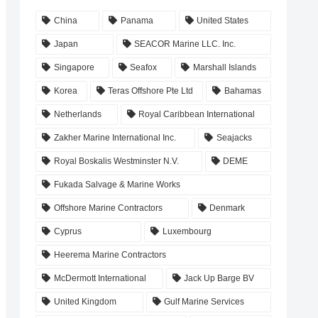
China
Panama
United States
Japan
SEACOR Marine LLC. Inc.
Singapore
Seafox
Marshall Islands
Korea
Teras Offshore Pte Ltd
Bahamas
Netherlands
Royal Caribbean International
Zakher Marine International Inc.
Seajacks
Royal Boskalis Westminster N.V.
DEME
Fukada Salvage & Marine Works
Offshore Marine Contractors
Denmark
Cyprus
Luxembourg
Heerema Marine Contractors
McDermott International
Jack Up Barge BV
United Kingdom
Gulf Marine Services