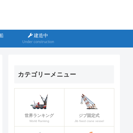
船
建造中
Under construction
カテゴリーメニュー
ジブ固定式
世界ランキング
Jib fixed crane vessel
World Ranking