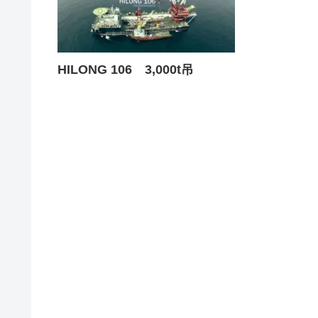
HILONG 106 3,000t吊