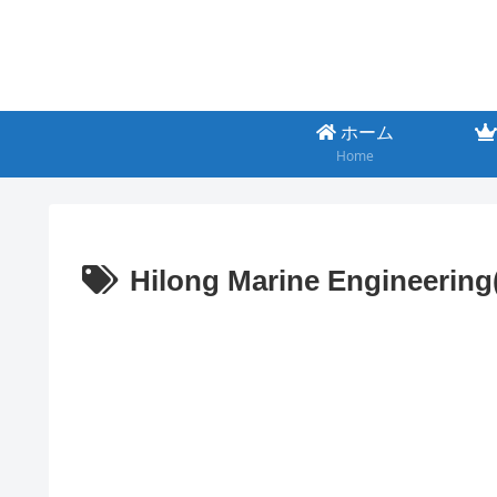
ホーム
Home
Hilong Marine Engineerin