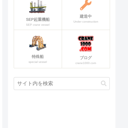
建造中
SEP起重機船
Under construction
SEP crane vessel
特殊船
ブログ
special vessel
crane1000.com