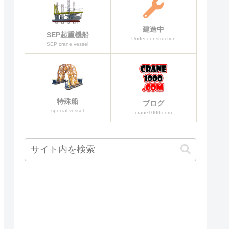
建造中
SEP起重機船
Under construction
SEP crane vessel
特殊船
ブログ
special vessel
crane1000.com