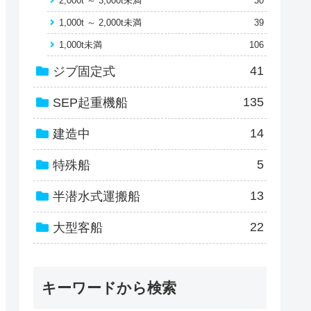
2,000t ～ 3,000t未満
30
1,000t ～ 2,000t未満
39
1,000t未満
106
41
ジブ固定式
135
SEP起重機船
14
建造中
5
特殊船
13
半潜水式運搬船
22
大型客船
キーワードから検索