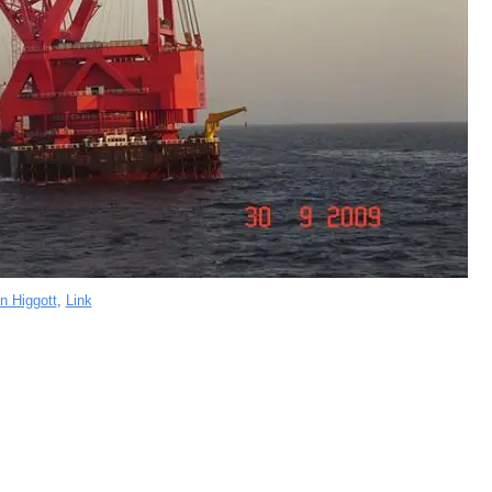
n Higgott
,
Link