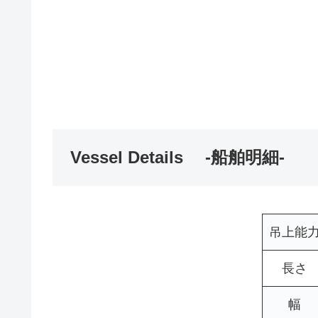
Vessel Details -船舶明細-
吊上能
長さ
幅