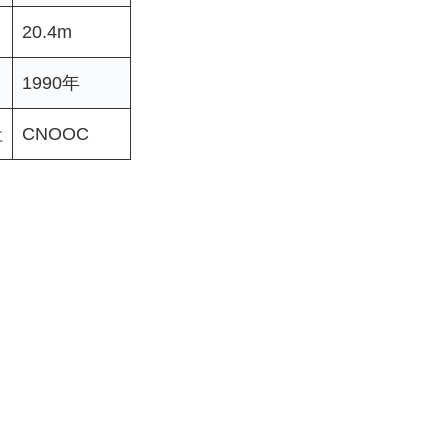
20.4m
1990年
社
CNOOC