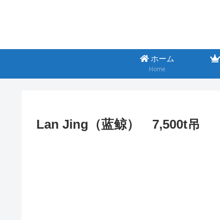
ホーム
Home
Lan Jing（蓝鲸） 7,500t吊