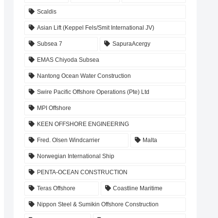
Scaldis
Asian Lift (Keppel Fels/Smit International JV)
Subsea 7
SapuraAcergy
EMAS Chiyoda Subsea
Nantong Ocean Water Construction
Swire Pacific Offshore Operations (Pte) Ltd
MPI Offshore
KEEN OFFSHORE ENGINEERING
Fred. Olsen Windcarrier
Malta
Norwegian International Ship
PENTA-OCEAN CONSTRUCTION
Teras Offshore
Coastline Maritime
Nippon Steel & Sumikin Offshore Construction