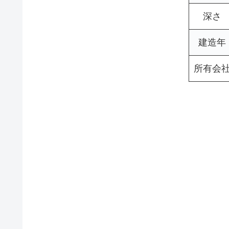
深さ
建造年
所有会