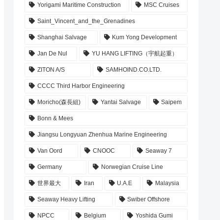
Yorigami Maritime Construction
MSC Cruises
Saint_Vincent_and_the_Grenadines
Shanghai Salvage
Kum Yong Development
Jan De Nul
YU HANG LIFTING（宇航起重）
ZITON A/S
SAMHOIND.CO.LTD.
CCCC Third Harbor Engineering
Moricho(森長組)
Yantai Salvage
Saipem
Bonn & Mees
Jiangsu Longyuan Zhenhua Marine Engineering
Van Oord
CNOOC
Seaway 7
Germany
Norwegian Cruise Line
世界最大
Iran
U.A.E
Malaysia
Seaway Heavy Lifting
Swiber Offshore
NPCC
Belgium
Yoshida Gumi