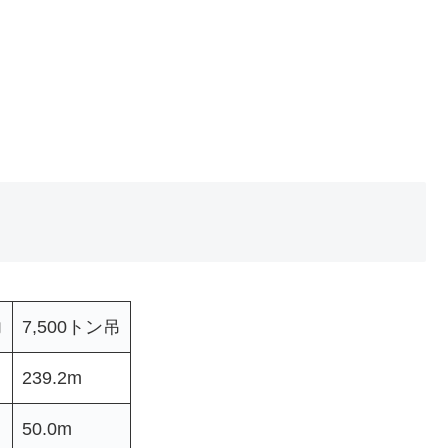
力
7,500トン吊
239.2m
50.0m