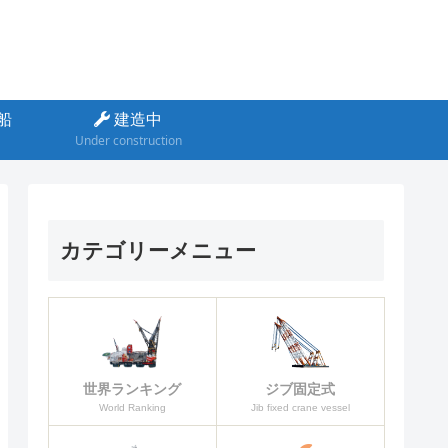
船
建造中
Under construction
カテゴリーメニュー
ジブ固定式
世界ランキング
Jib fixed crane vessel
World Ranking