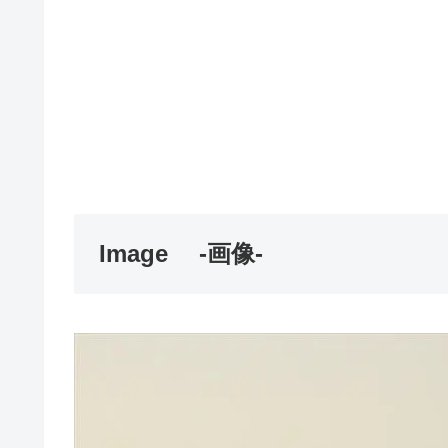
Image
-画像-