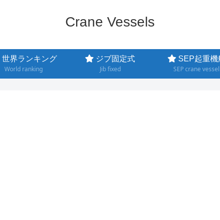
Crane Vessels
世界ランキング
ジブ固定式
SEP起重機
World ranking
Jib fixed
SEP crane vessel