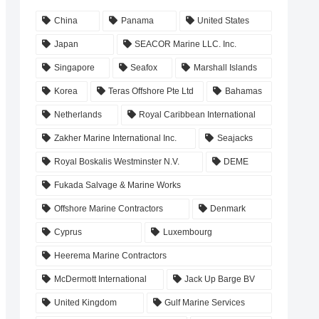
China
Panama
United States
Japan
SEACOR Marine LLC. Inc.
Singapore
Seafox
Marshall Islands
Korea
Teras Offshore Pte Ltd
Bahamas
Netherlands
Royal Caribbean International
Zakher Marine International Inc.
Seajacks
Royal Boskalis Westminster N.V.
DEME
Fukada Salvage & Marine Works
Offshore Marine Contractors
Denmark
Cyprus
Luxembourg
Heerema Marine Contractors
McDermott International
Jack Up Barge BV
United Kingdom
Gulf Marine Services