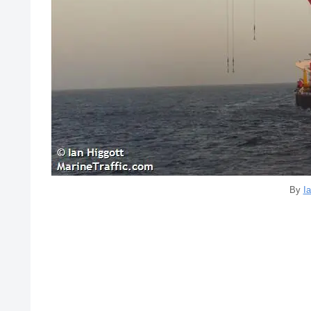
By
Ia