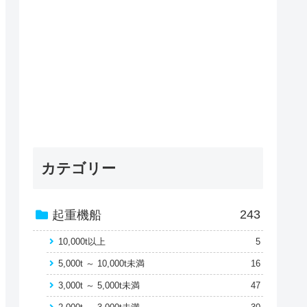
カテゴリー
243
起重機船
10,000t以上
5
5,000t ～ 10,000t未満
16
3,000t ～ 5,000t未満
47