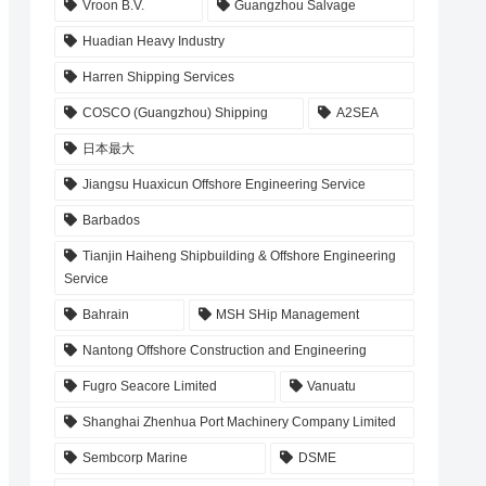
Vroon B.V.
Guangzhou Salvage
Huadian Heavy Industry
Harren Shipping Services
COSCO (Guangzhou) Shipping
A2SEA
日本最大
Jiangsu Huaxicun Offshore Engineering Service
Barbados
Tianjin Haiheng Shipbuilding & Offshore Engineering
Service
Bahrain
MSH SHip Management
Nantong Offshore Construction and Engineering
Fugro Seacore Limited
Vanuatu
Shanghai Zhenhua Port Machinery Company Limited
Sembcorp Marine
DSME