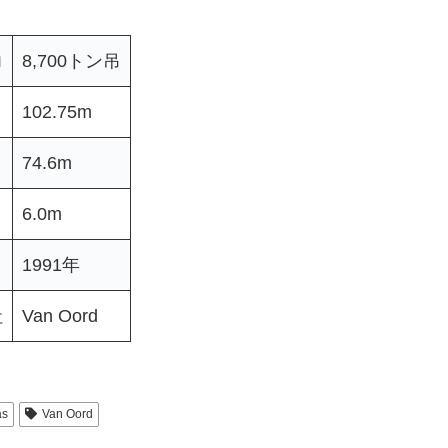
力
8,700トン吊
102.75m
74.6m
6.0m
1991年
社
Van Oord
as
Van Oord