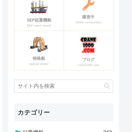
建造中
SEP起重機船
Under construction
SEP crane vessel
特殊船
ブログ
special vessel
crane1000.com
カテゴリー