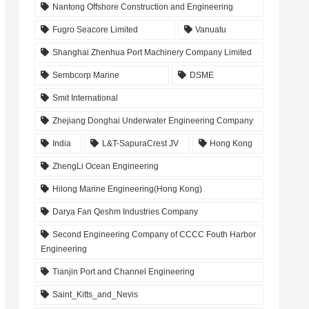
Nantong Offshore Construction and Engineering
Fugro Seacore Limited
Vanuatu
Shanghai Zhenhua Port Machinery Company Limited
Sembcorp Marine
DSME
Smit International
Zhejiang Donghai Underwater Engineering Company
India
L&T-SapuraCrest JV
Hong Kong
ZhengLi Ocean Engineering
Hilong Marine Engineering(Hong Kong)
Darya Fan Qeshm Industries Company
Second Engineering Company of CCCC Fouth Harbor
Engineering
Tianjin Port and Channel Engineering
Saint_Kitts_and_Nevis