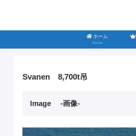
ホーム
Home
Svanen 8,700t吊
Image
-画像-