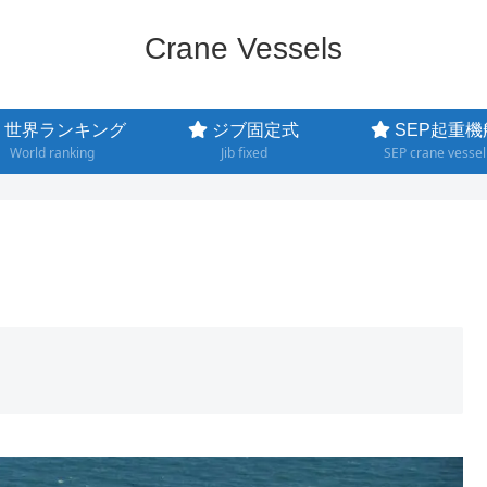
Crane Vessels
世界ランキング
ジブ固定式
SEP起重機
World ranking
Jib fixed
SEP crane vessel