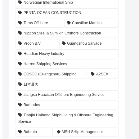
Norwegian International Ship
PENTA-OCEAN CONSTRUCTION
Teras Offshore
Coastline Maritime
Nippon Steel & Sumikin Offshore Construction
Vroon B.V.
Guangzhou Salvage
Huadian Heavy Industry
Harren Shipping Services
COSCO (Guangzhou) Shipping
A2SEA
日本最大
Jiangsu Huaxicun Offshore Engineering Service
Barbados
Tianjin Haiheng Shipbuilding & Offshore Engineering
Service
Bahrain
MSH SHip Management