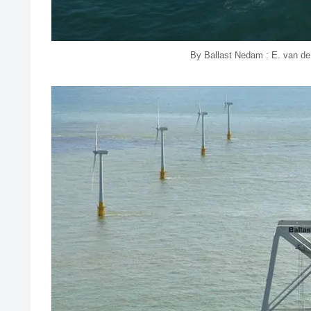
By Ballast Nedam : E. van d