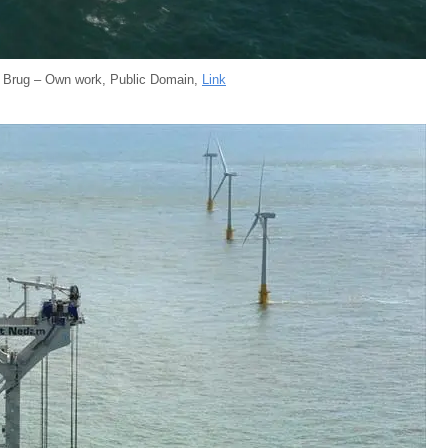
e Brug – Own work, Public Domain,
Link