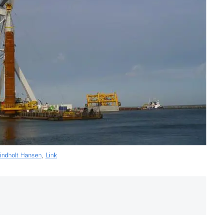
indholt Hansen
,
Link