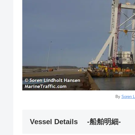
By
Soren L
Vessel Details -船舶明細-