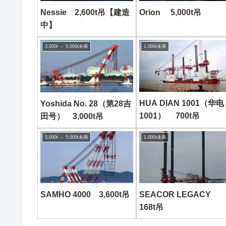
Nessie 2,600t吊【建造
Orion 5,000t吊
中】
3,000t ～ 5,000t未満
1,000t未満
HUA DIAN 1001（华电
Yoshida No. 28（第28吉
1001） 700t吊
田号） 3,000t吊
3,000t ～ 5,000t未満
1,000t未満
SAMHO 4000 3,600t吊
SEACOR LEGACY
168t吊