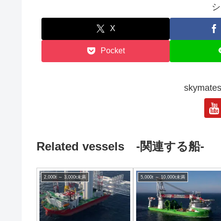
シ
X
Pocket
skyma
Related vessels -関連する船-
2,000t ～ 3,000t未満
5,000t ～ 10,000t未満