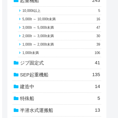
243
起重機船
10,000t以上
5
5,000t ～ 10,000t未満
16
3,000t ～ 5,000t未満
47
2,000t ～ 3,000t未満
30
1,000t ～ 2,000t未満
39
1,000t未満
106
41
ジブ固定式
135
SEP起重機船
14
建造中
5
特殊船
13
半潜水式運搬船