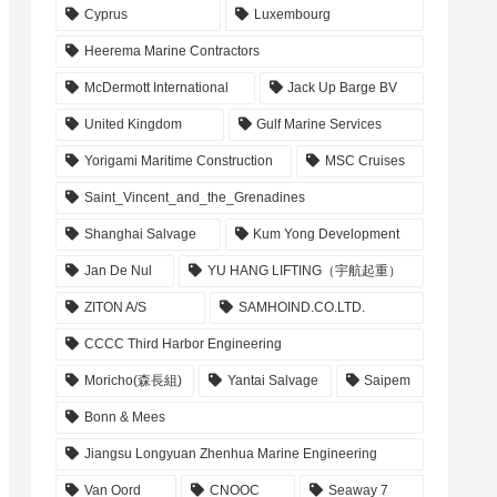
Cyprus
Luxembourg
Heerema Marine Contractors
McDermott International
Jack Up Barge BV
United Kingdom
Gulf Marine Services
Yorigami Maritime Construction
MSC Cruises
Saint_Vincent_and_the_Grenadines
Shanghai Salvage
Kum Yong Development
Jan De Nul
YU HANG LIFTING（宇航起重）
ZITON A/S
SAMHOIND.CO.LTD.
CCCC Third Harbor Engineering
Moricho(森長組)
Yantai Salvage
Saipem
Bonn & Mees
Jiangsu Longyuan Zhenhua Marine Engineering
Van Oord
CNOOC
Seaway 7