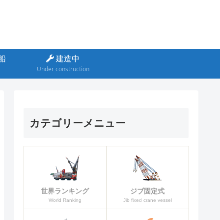
船
建造中
Under construction
カテゴリーメニュー
ジブ固定式
世界ランキング
Jib fixed crane vessel
World Ranking