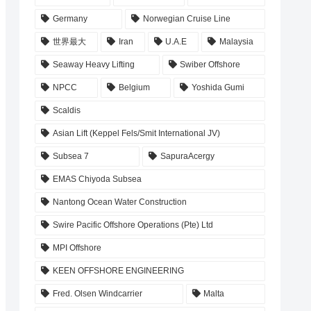
Germany
Norwegian Cruise Line
世界最大
Iran
U.A.E
Malaysia
Seaway Heavy Lifting
Swiber Offshore
NPCC
Belgium
Yoshida Gumi
Scaldis
Asian Lift (Keppel Fels/Smit International JV)
Subsea 7
SapuraAcergy
EMAS Chiyoda Subsea
Nantong Ocean Water Construction
Swire Pacific Offshore Operations (Pte) Ltd
MPI Offshore
KEEN OFFSHORE ENGINEERING
Fred. Olsen Windcarrier
Malta