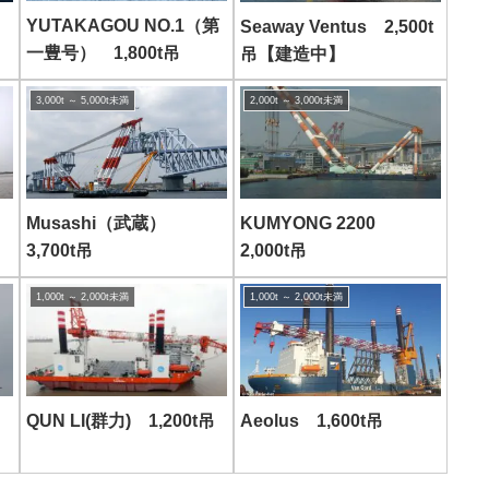
YUTAKAGOU NO.1（第
Seaway Ventus 2,500t
一豊号） 1,800t吊
吊【建造中】
3,000t ～ 5,000t未満
2,000t ～ 3,000t未満
Musashi（武蔵）
KUMYONG 2200
3,700t吊
2,000t吊
1,000t ～ 2,000t未満
1,000t ～ 2,000t未満
Aeolus 1,600t吊
QUN LI(群力) 1,200t吊