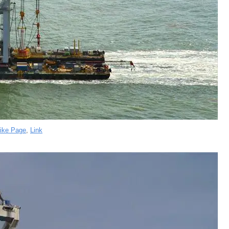
ike Page
,
Link