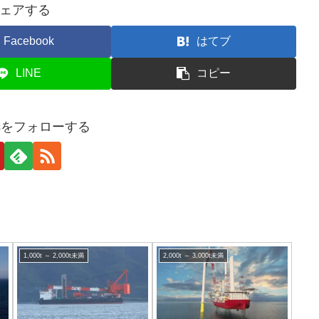
ェアする
Facebook
はてブ
LINE
コピー
tesをフォローする
1,000t ～ 2,000t未満
2,000t ～ 3,000t未満