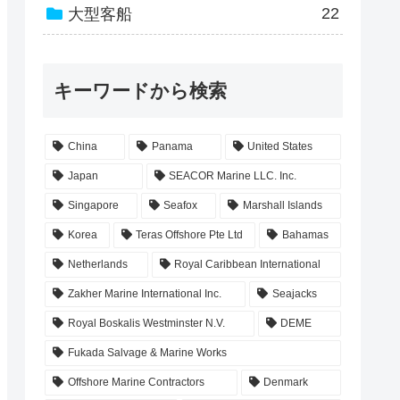
22
大型客船
キーワードから検索
China
Panama
United States
Japan
SEACOR Marine LLC. Inc.
Singapore
Seafox
Marshall Islands
Korea
Teras Offshore Pte Ltd
Bahamas
Netherlands
Royal Caribbean International
Zakher Marine International Inc.
Seajacks
Royal Boskalis Westminster N.V.
DEME
Fukada Salvage & Marine Works
Offshore Marine Contractors
Denmark