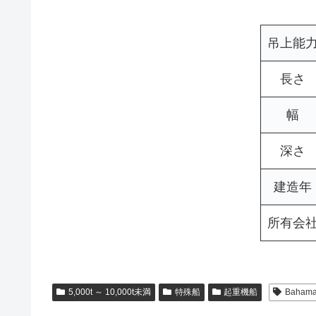
吊上能
長さ
幅
深さ
建造年
所有会
5,000t ～ 10,000t未満
特殊船
起重機船
Baham