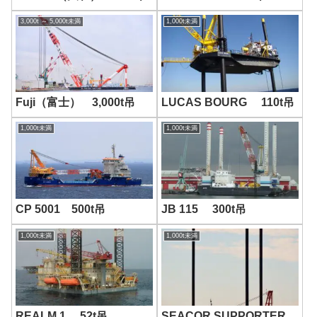
Image
-画像-