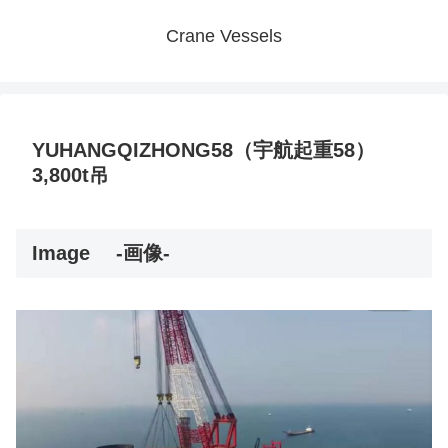
Crane Vessels
YUHANGQIZHONG58（宇航起重58）
3,800t吊