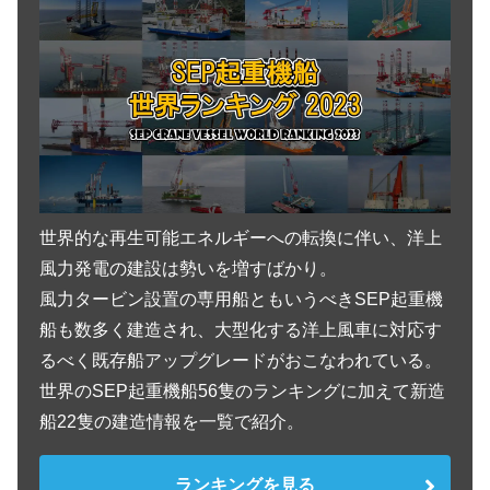
Vessel Details -船舶明細-